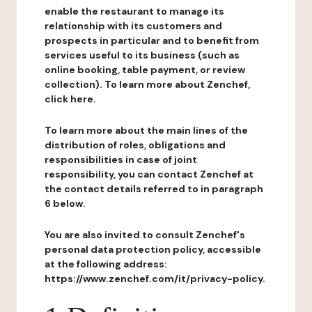
enable the restaurant to manage its
relationship with its customers and
prospects in particular and to benefit from
services useful to its business (such as
online booking, table payment, or review
collection). To learn more about Zenchef,
click here.
To learn more about the main lines of the
distribution of roles, obligations and
responsibilities in case of joint
responsibility, you can contact Zenchef at
the contact details referred to in paragraph
6 below.
You are also invited to consult Zenchef's
personal data protection policy, accessible
at the following address:
https://www.zenchef.com/it/privacy-policy.