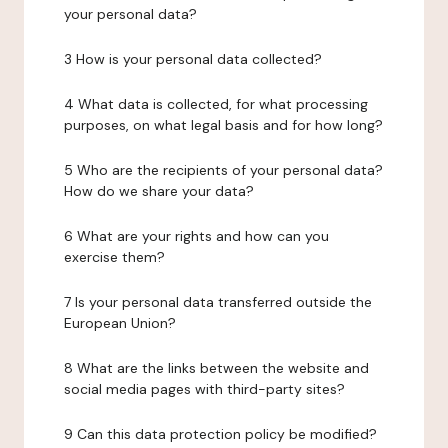
your personal data?
3 How is your personal data collected?
4 What data is collected, for what processing
purposes, on what legal basis and for how long?
5 Who are the recipients of your personal data?
How do we share your data?
6 What are your rights and how can you
exercise them?
7 Is your personal data transferred outside the
European Union?
8 What are the links between the website and
social media pages with third-party sites?
9 Can this data protection policy be modified?