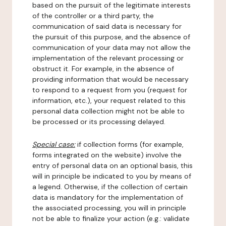
based on the pursuit of the legitimate interests
of the controller or a third party, the
communication of said data is necessary for
the pursuit of this purpose, and the absence of
communication of your data may not allow the
implementation of the relevant processing or
obstruct it. For example, in the absence of
providing information that would be necessary
to respond to a request from you (request for
information, etc.), your request related to this
personal data collection might not be able to
be processed or its processing delayed.
Special case:
if collection forms (for example,
forms integrated on the website) involve the
entry of personal data on an optional basis, this
will in principle be indicated to you by means of
a legend. Otherwise, if the collection of certain
data is mandatory for the implementation of
the associated processing, you will in principle
not be able to finalize your action (e.g.: validate