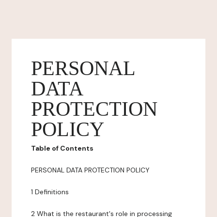
PERSONAL
DATA
PROTECTION
POLICY
Table of Contents
PERSONAL DATA PROTECTION POLICY
1 Definitions
2 What is the restaurant's role in processing