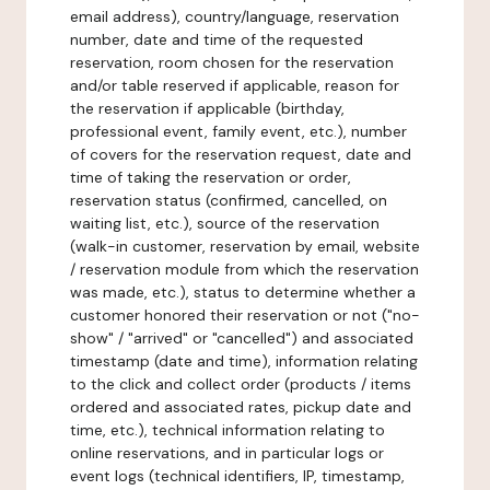
email address), country/language, reservation
number, date and time of the requested
reservation, room chosen for the reservation
and/or table reserved if applicable, reason for
the reservation if applicable (birthday,
professional event, family event, etc.), number
of covers for the reservation request, date and
time of taking the reservation or order,
reservation status (confirmed, cancelled, on
waiting list, etc.), source of the reservation
(walk-in customer, reservation by email, website
/ reservation module from which the reservation
was made, etc.), status to determine whether a
customer honored their reservation or not ("no-
show" / "arrived" or "cancelled") and associated
timestamp (date and time), information relating
to the click and collect order (products / items
ordered and associated rates, pickup date and
time, etc.), technical information relating to
online reservations, and in particular logs or
event logs (technical identifiers, IP, timestamp,