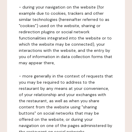
- during your navigation on the website (for
example due to cookies, trackers and other
similar technologies (hereinafter referred to as
"cookies") used on the website, sharing or
redirection plugins or social network
functionalities integrated into the website or to
which the website may be connected), your
interactions with the website, and the entry by
you of information in data collection forms that
may appear there,
- more generally in the context of requests that
you may be required to address to the
restaurant by any means at your convenience,
of your relationship and your exchanges with
the restaurant, as well as when you share
content from the website using "sharing
buttons" on social networks that may be
offered on the website, or during your
navigation on one of the pages administered by
the restaurant on social networks.