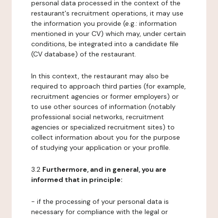
personal data processed in the context of the
restaurant's recruitment operations, it may use
the information you provide (e.g.: information
mentioned in your CV) which may, under certain
conditions, be integrated into a candidate file
(CV database) of the restaurant.
In this context, the restaurant may also be
required to approach third parties (for example,
recruitment agencies or former employers) or
to use other sources of information (notably
professional social networks, recruitment
agencies or specialized recruitment sites) to
collect information about you for the purpose
of studying your application or your profile.
3.2
Furthermore, and in general, you are
informed that in principle:
- if the processing of your personal data is
necessary for compliance with the legal or