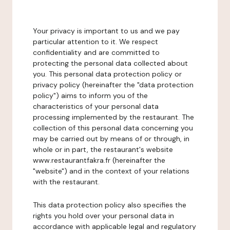
Your privacy is important to us and we pay
particular attention to it. We respect
confidentiality and are committed to
protecting the personal data collected about
you. This personal data protection policy or
privacy policy (hereinafter the "data protection
policy") aims to inform you of the
characteristics of your personal data
processing implemented by the restaurant. The
collection of this personal data concerning you
may be carried out by means of or through, in
whole or in part, the restaurant's website
www.restaurantfakra.fr (hereinafter the
"website") and in the context of your relations
with the restaurant.
This data protection policy also specifies the
rights you hold over your personal data in
accordance with applicable legal and regulatory