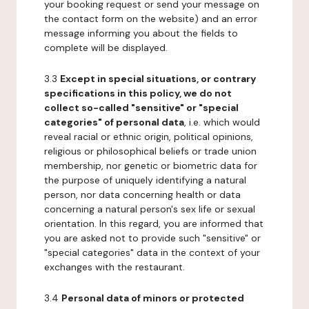
your booking request or send your message on
the contact form on the website) and an error
message informing you about the fields to
complete will be displayed.
3.3
Except in special situations, or contrary
specifications in this policy, we do not
collect so-called "sensitive" or "special
categories" of personal data
, i.e. which would
reveal racial or ethnic origin, political opinions,
religious or philosophical beliefs or trade union
membership, nor genetic or biometric data for
the purpose of uniquely identifying a natural
person, nor data concerning health or data
concerning a natural person's sex life or sexual
orientation. In this regard, you are informed that
you are asked not to provide such "sensitive" or
"special categories" data in the context of your
exchanges with the restaurant.
3.4
Personal data of minors or protected