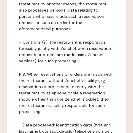
restaurant by another means, the restaurant
also processes personal data relating to
persons who have made such a reservation
request or such an order for the
aforementioned purposes.
-
Controller(s)
: the restaurant is responsible
(possibly jointly with Zenchef when reservation
requests or orders are made using Zenchef
services) for such processing.
N.B: When reservations or orders are made with
the restaurant without Zenchef visibility (e.g.:
reservation or order made directly with the
restaurant by telephone or via a reservation
module other than the Zenchef module), then
the restaurant is solely responsible for such
processing.
-
Data processed:
identification data (first and
last name), contact details (telephone number,