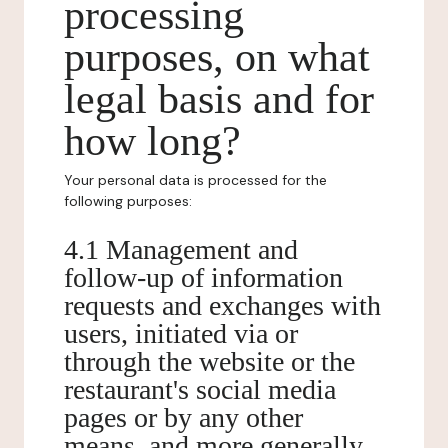
processing
purposes, on what
legal basis and for
how long?
Your personal data is processed for the
following purposes:
4.1 Management and
follow-up of information
requests and exchanges with
users, initiated via or
through the website or the
restaurant's social media
pages or by any other
means, and more generally