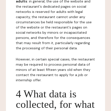
adults
: in general, the use of the website and
the restaurant's dedicated pages on social
networks is reserved for adults with legal
capacity, the restaurant cannot under any
circumstances be held responsible for the use
of the website or the restaurant's pages on
social networks by minors or incapacitated
persons, and therefore for the consequences
that may result from it, particularly regarding
the processing of their personal data.
However, in certain special cases, the restaurant
may be required to process personal data of
minors of at least fifteen years old when they
contact the restaurant to apply for a job or
internship offer.
4 What data is
collected, for what