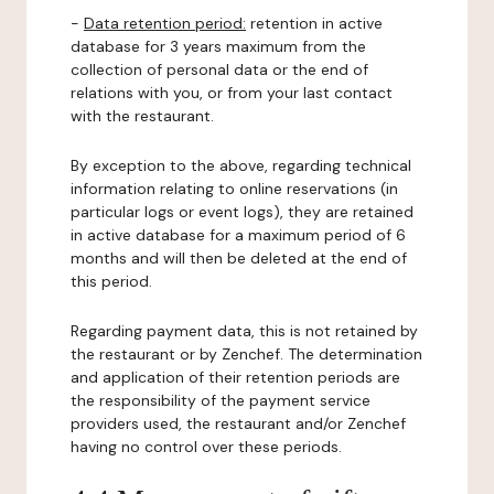
-
Data retention period:
retention in active
database for 3 years maximum from the
collection of personal data or the end of
relations with you, or from your last contact
with the restaurant.
By exception to the above, regarding technical
information relating to online reservations (in
particular logs or event logs), they are retained
in active database for a maximum period of 6
months and will then be deleted at the end of
this period.
Regarding payment data, this is not retained by
the restaurant or by Zenchef. The determination
and application of their retention periods are
the responsibility of the payment service
providers used, the restaurant and/or Zenchef
having no control over these periods.