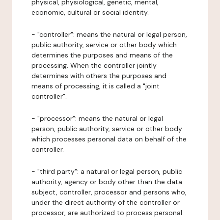
physical, physiological, genetic, mental,
economic, cultural or social identity.
- "controller": means the natural or legal person,
public authority, service or other body which
determines the purposes and means of the
processing. When the controller jointly
determines with others the purposes and
means of processing, it is called a "joint
controller".
- "processor": means the natural or legal
person, public authority, service or other body
which processes personal data on behalf of the
controller.
- "third party": a natural or legal person, public
authority, agency or body other than the data
subject, controller, processor and persons who,
under the direct authority of the controller or
processor, are authorized to process personal