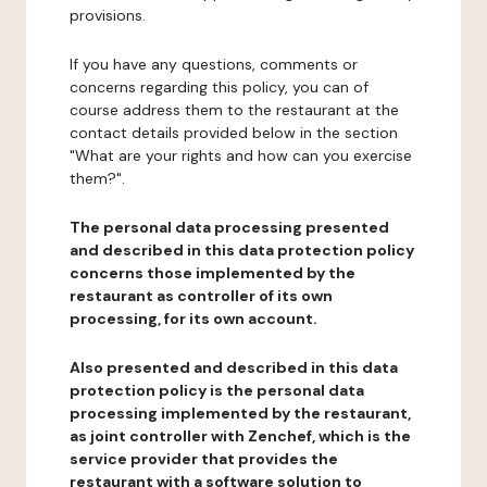
provisions.
If you have any questions, comments or
concerns regarding this policy, you can of
course address them to the restaurant at the
contact details provided below in the section
"What are your rights and how can you exercise
them?".
The personal data processing presented
and described in this data protection policy
concerns those implemented by the
restaurant as controller of its own
processing, for its own account.
Also presented and described in this data
protection policy is the personal data
processing implemented by the restaurant,
as joint controller with Zenchef, which is the
service provider that provides the
restaurant with a software solution to