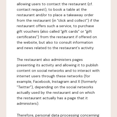
allowing users to contact the restaurant (cf.
contact request), to book a table at the
restaurant and/or to place a takeaway order
from the restaurant (in "click and collect") if the
restaurant offers such a service, to purchase
gift vouchers (also called "gift cards" or "gift
certificates") from the restaurant if offered on
the website, but also to consult information
and news related to the restaurant's activity.
The restaurant also administers pages
presenting its activity and allowing it to publish
content on social networks and to interact with
internet users through these networks (for
example, Facebook, Instagram and X (formerly
"Twitter"), depending on the social networks
actually used by the restaurant and on which
the restaurant actually has a page that it
administers).
Therefore, personal data processing concerning