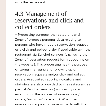
with the restaurant.
4.3 Management of
reservations and click and
collect orders
-
Processing purpose:
the restaurant and
Zenchef process personal data relating to
persons who have made a reservation request
or a click and collect order if applicable with the
restaurant via Zenchef services (e.g. : using the
Zenchef reservation request form appearing on
the website). This processing has the purpose
of taking, managing and following up on
reservation requests and/or click and collect
orders. Associated reports, indicators and
statistics are also provided to the restaurant as
part of Zenchef services (occupancy rate,
evolution of the number of reservations /
orders, "no-show" rate, etc.). When the
reservation request or order is made with the