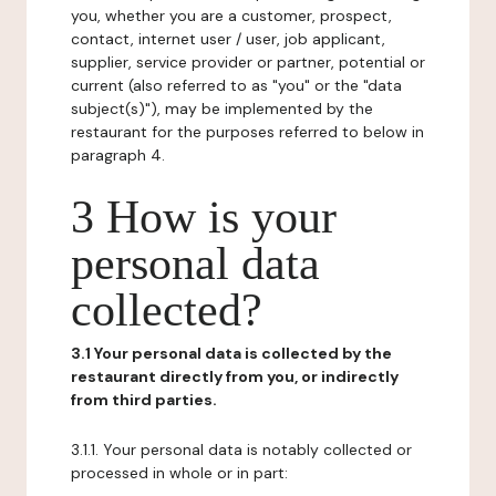
you, whether you are a customer, prospect,
contact, internet user / user, job applicant,
supplier, service provider or partner, potential or
current (also referred to as "you" or the "data
subject(s)"), may be implemented by the
restaurant for the purposes referred to below in
paragraph 4.
3 How is your
personal data
collected?
3.1 Your personal data is collected by the
restaurant directly from you, or indirectly
from third parties.
3.1.1. Your personal data is notably collected or
processed in whole or in part: