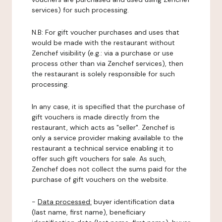
services) for such processing.
N.B: For gift voucher purchases and uses that
would be made with the restaurant without
Zenchef visibility (e.g.: via a purchase or use
process other than via Zenchef services), then
the restaurant is solely responsible for such
processing.
In any case, it is specified that the purchase of
gift vouchers is made directly from the
restaurant, which acts as "seller". Zenchef is
only a service provider making available to the
restaurant a technical service enabling it to
offer such gift vouchers for sale. As such,
Zenchef does not collect the sums paid for the
purchase of gift vouchers on the website.
-
Data processed:
buyer identification data
(last name, first name), beneficiary