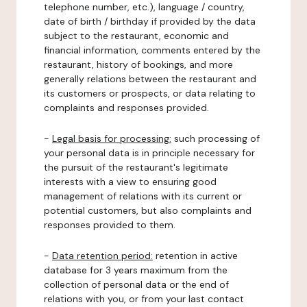
telephone number, etc.), language / country,
date of birth / birthday if provided by the data
subject to the restaurant, economic and
financial information, comments entered by the
restaurant, history of bookings, and more
generally relations between the restaurant and
its customers or prospects, or data relating to
complaints and responses provided.
-
Legal basis for processing:
such processing of
your personal data is in principle necessary for
the pursuit of the restaurant's legitimate
interests with a view to ensuring good
management of relations with its current or
potential customers, but also complaints and
responses provided to them.
-
Data retention period:
retention in active
database for 3 years maximum from the
collection of personal data or the end of
relations with you, or from your last contact