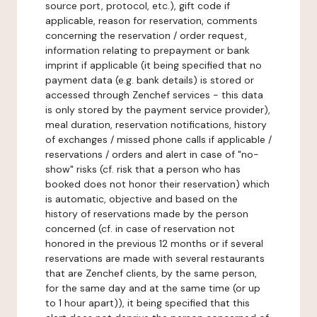
source port, protocol, etc.), gift code if
applicable, reason for reservation, comments
concerning the reservation / order request,
information relating to prepayment or bank
imprint if applicable (it being specified that no
payment data (e.g. bank details) is stored or
accessed through Zenchef services - this data
is only stored by the payment service provider),
meal duration, reservation notifications, history
of exchanges / missed phone calls if applicable /
reservations / orders and alert in case of "no-
show" risks (cf. risk that a person who has
booked does not honor their reservation) which
is automatic, objective and based on the
history of reservations made by the person
concerned (cf. in case of reservation not
honored in the previous 12 months or if several
reservations are made with several restaurants
that are Zenchef clients, by the same person,
for the same day and at the same time (or up
to 1 hour apart)), it being specified that this