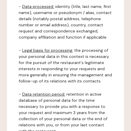
-
Data processed:
identity (title, last name, first
name), username or pseudonym / alias, contact
details (notably postal address, telephone
number or email address), country, contact
request and correspondence exchanged,
company affiliation and function if applicable.
-
Legal basis for processing:
the processing of
your personal data in this context is necessary
for the pursuit of the restaurant's legitimate
interests in responding to your requests and
more generally in ensuring the management and
follow-up of its relations with its contacts.
-
Data retention period:
retention in active
database of personal data for the time
necessary to provide you with a response to
your request and maximum 3 years from the
collection of your personal data or the end of
relations with you, or from your last contact