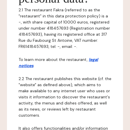
2.1 The restaurant Fakra (referred to as the
"restaurant" in this data protection policy) is a
-, with share capital of 10000 euros, registered
under number 418457693 (Registration number
418457693), having its registered office at 317
Rue du Faubourg St Antoine, VAT number:
FR61418457693, tel: -, email: -.
To learn more about the restaurant,
legal
notices
.
2.2 The restaurant publishes this website (cf. the
"website" as defined above), which aims to
make available to any internet user who uses or
visits it information to discover the restaurant's
activity, the menus and dishes offered, as well
as its news, or reviews left by restaurant
customers.
It also offers functionalities and/or information