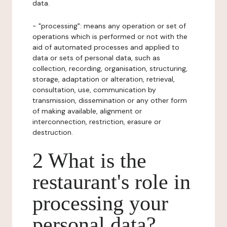
data.
- "processing": means any operation or set of
operations which is performed or not with the
aid of automated processes and applied to
data or sets of personal data, such as
collection, recording, organisation, structuring,
storage, adaptation or alteration, retrieval,
consultation, use, communication by
transmission, dissemination or any other form
of making available, alignment or
interconnection, restriction, erasure or
destruction.
2 What is the
restaurant's role in
processing your
personal data?