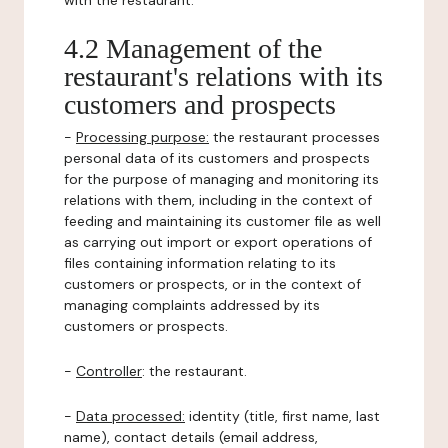
with the restaurant.
4.2 Management of the
restaurant's relations with its
customers and prospects
-
Processing purpose:
the restaurant processes
personal data of its customers and prospects
for the purpose of managing and monitoring its
relations with them, including in the context of
feeding and maintaining its customer file as well
as carrying out import or export operations of
files containing information relating to its
customers or prospects, or in the context of
managing complaints addressed by its
customers or prospects.
-
Controller
: the restaurant.
-
Data processed:
identity (title, first name, last
name), contact details (email address,