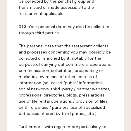
be collected by the Zenchef group and
transmitted or made accessible to the
restaurant if applicable.
3.1.3. Your personal data may also be collected
through third parties.
The personal data that the restaurant collects
and processes concerning you may possibly be
collected or enriched by it, notably for the
purpose of carrying out commercial operations,
communication, solicitation, prospecting or
marketing, by means of other sources of
information (so-called "public" information,
social networks, third-party / partner websites,
professional directories, blogs, press articles,
use of file rental operations / provision of files
by third parties / partners, use of specialized
databases offered by third parties, etc.).
Furthermore, with regard more particularly to