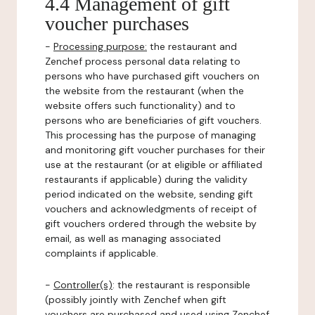
4.4 Management of gift
voucher purchases
-
Processing purpose:
the restaurant and
Zenchef process personal data relating to
persons who have purchased gift vouchers on
the website from the restaurant (when the
website offers such functionality) and to
persons who are beneficiaries of gift vouchers.
This processing has the purpose of managing
and monitoring gift voucher purchases for their
use at the restaurant (or at eligible or affiliated
restaurants if applicable) during the validity
period indicated on the website, sending gift
vouchers and acknowledgments of receipt of
gift vouchers ordered through the website by
email, as well as managing associated
complaints if applicable.
-
Controller(s)
: the restaurant is responsible
(possibly jointly with Zenchef when gift
vouchers are purchased and used using Zenchef