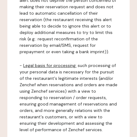
alert does not deprive the person concerned of
making their reservation request and does not
lead to automatic cancellation of their
reservation (the restaurant receiving this alert
being able to decide to ignore this alert or to
deploy additional measures to try to limit this
risk (e.g.: request reconfirmation of the
reservation by email/SMS, request for
prepayment or even taking a bank imprint)).
-
Legal basis for processing:
such processing of
your personal data is necessary for the pursuit
of the restaurant's legitimate interests (and/or
Zenchef when reservations and orders are made
using Zenchef services) with a view to
responding to reservation / order requests,
ensuring good management of reservations and
orders, and more generally relations with the
restaurant's customers, or with a view to
ensuring their development and assessing the
level of performance of Zenchef services.