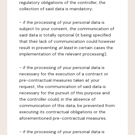
regulatory obligations of the controller, the
collection of said data is mandatory;
- if the processing of your personal data is
subject to your consent, the communication of
said data is totally optional (it being specified
that their lack of communication could however
result in preventing
at least
in certain cases the
implementation of the relevant processing);
- if the processing of your personal data is
necessary for the execution of a contract or
pre-contractual measures taken at your
request, the communication of said data is
necessary for the pursuit of this purpose and
the controller could, in the absence of
communication of this data, be prevented from
executing its contractual obligations or the
aforementioned pre-contractual measures;
- if the processing of your personal data is