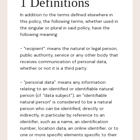
1 Definitions
In addition to the terms defined elsewhere in
this policy, the following terms, whether used in
the singular or plural in said policy, have the
following meaning:
- "recipient": means the natural or legal person,
public authority, service or any other body that
receives communication of personal data,
whether or not it is a third party.
- "personal data": means any information
relating to an identified or identifiable natural
person (cf. "data subject"); an "identifiable
natural person" is considered to be a natural
person who can be identified, directly or
indirectly, in particular by reference to an
identifier, such as a name, an identification
number, location data, an online identifier, or to
one or more specific elements specific to their