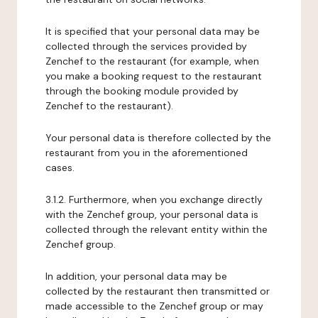
It is specified that your personal data may be
collected through the services provided by
Zenchef to the restaurant (for example, when
you make a booking request to the restaurant
through the booking module provided by
Zenchef to the restaurant).
Your personal data is therefore collected by the
restaurant from you in the aforementioned
cases.
3.1.2. Furthermore, when you exchange directly
with the Zenchef group, your personal data is
collected through the relevant entity within the
Zenchef group.
In addition, your personal data may be
collected by the restaurant then transmitted or
made accessible to the Zenchef group or may