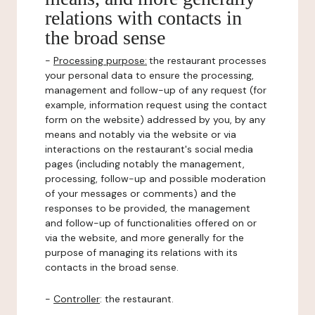
relations with contacts in
the broad sense
-
Processing purpose:
the restaurant processes
your personal data to ensure the processing,
management and follow-up of any request (for
example, information request using the contact
form on the website) addressed by you, by any
means and notably via the website or via
interactions on the restaurant's social media
pages (including notably the management,
processing, follow-up and possible moderation
of your messages or comments) and the
responses to be provided, the management
and follow-up of functionalities offered on or
via the website, and more generally for the
purpose of managing its relations with its
contacts in the broad sense.
-
Controller
: the restaurant.