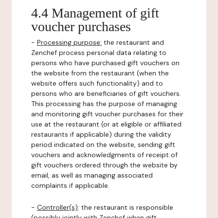
4.4 Management of gift
voucher purchases
-
Processing purpose:
the restaurant and
Zenchef process personal data relating to
persons who have purchased gift vouchers on
the website from the restaurant (when the
website offers such functionality) and to
persons who are beneficiaries of gift vouchers.
This processing has the purpose of managing
and monitoring gift voucher purchases for their
use at the restaurant (or at eligible or affiliated
restaurants if applicable) during the validity
period indicated on the website, sending gift
vouchers and acknowledgments of receipt of
gift vouchers ordered through the website by
email, as well as managing associated
complaints if applicable.
-
Controller(s)
: the restaurant is responsible
(possibly jointly with Zenchef when gift