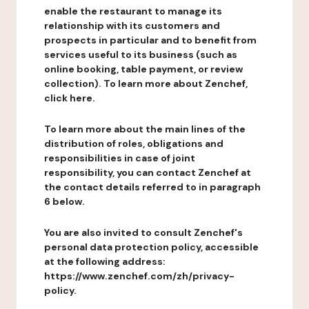
enable the restaurant to manage its
relationship with its customers and
prospects in particular and to benefit from
services useful to its business (such as
online booking, table payment, or review
collection). To learn more about Zenchef,
click here.
To learn more about the main lines of the
distribution of roles, obligations and
responsibilities in case of joint
responsibility, you can contact Zenchef at
the contact details referred to in paragraph
6 below.
You are also invited to consult Zenchef's
personal data protection policy, accessible
at the following address:
https://www.zenchef.com/zh/privacy-
policy.