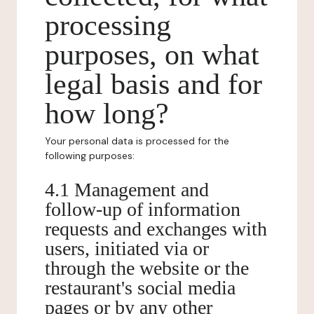
processing
purposes, on what
legal basis and for
how long?
Your personal data is processed for the
following purposes:
4.1 Management and
follow-up of information
requests and exchanges with
users, initiated via or
through the website or the
restaurant's social media
pages or by any other