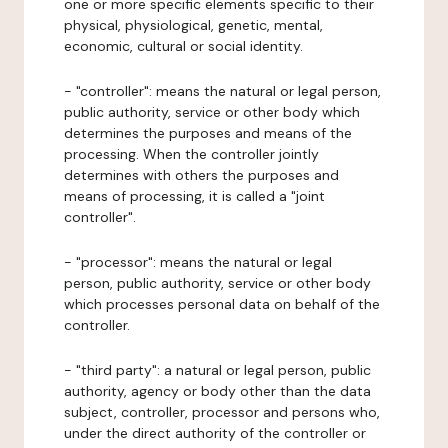
one or more specific elements specific to their
physical, physiological, genetic, mental,
economic, cultural or social identity.
- "controller": means the natural or legal person,
public authority, service or other body which
determines the purposes and means of the
processing. When the controller jointly
determines with others the purposes and
means of processing, it is called a "joint
controller".
- "processor": means the natural or legal
person, public authority, service or other body
which processes personal data on behalf of the
controller.
- "third party": a natural or legal person, public
authority, agency or body other than the data
subject, controller, processor and persons who,
under the direct authority of the controller or