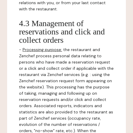
relations with you, or from your last contact
with the restaurant.
4.3 Management of
reservations and click and
collect orders
-
Processing purpose:
the restaurant and
Zenchef process personal data relating to
persons who have made a reservation request
or a click and collect order if applicable with the
restaurant via Zenchef services (e.g. : using the
Zenchef reservation request form appearing on
the website). This processing has the purpose
of taking, managing and following up on
reservation requests and/or click and collect
orders. Associated reports, indicators and
statistics are also provided to the restaurant as
part of Zenchef services (occupancy rate,
evolution of the number of reservations /
orders, "no-show" rate, etc.). When the