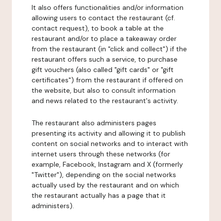
It also offers functionalities and/or information
allowing users to contact the restaurant (cf.
contact request), to book a table at the
restaurant and/or to place a takeaway order
from the restaurant (in "click and collect") if the
restaurant offers such a service, to purchase
gift vouchers (also called "gift cards" or "gift
certificates") from the restaurant if offered on
the website, but also to consult information
and news related to the restaurant's activity.
The restaurant also administers pages
presenting its activity and allowing it to publish
content on social networks and to interact with
internet users through these networks (for
example, Facebook, Instagram and X (formerly
"Twitter"), depending on the social networks
actually used by the restaurant and on which
the restaurant actually has a page that it
administers).