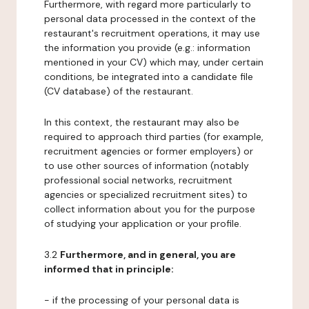
Furthermore, with regard more particularly to
personal data processed in the context of the
restaurant's recruitment operations, it may use
the information you provide (e.g.: information
mentioned in your CV) which may, under certain
conditions, be integrated into a candidate file
(CV database) of the restaurant.
In this context, the restaurant may also be
required to approach third parties (for example,
recruitment agencies or former employers) or
to use other sources of information (notably
professional social networks, recruitment
agencies or specialized recruitment sites) to
collect information about you for the purpose
of studying your application or your profile.
3.2
Furthermore, and in general, you are
informed that in principle:
- if the processing of your personal data is