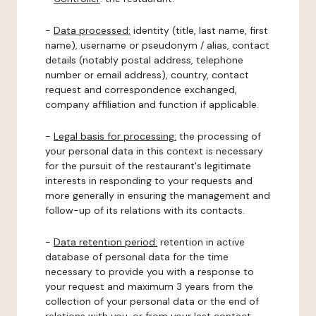
-
Data processed:
identity (title, last name, first
name), username or pseudonym / alias, contact
details (notably postal address, telephone
number or email address), country, contact
request and correspondence exchanged,
company affiliation and function if applicable.
-
Legal basis for processing:
the processing of
your personal data in this context is necessary
for the pursuit of the restaurant's legitimate
interests in responding to your requests and
more generally in ensuring the management and
follow-up of its relations with its contacts.
-
Data retention period:
retention in active
database of personal data for the time
necessary to provide you with a response to
your request and maximum 3 years from the
collection of your personal data or the end of