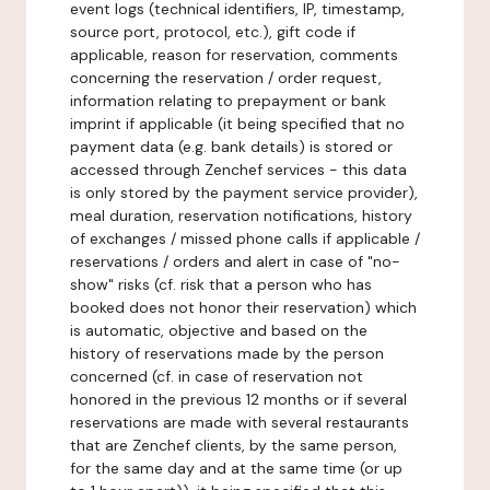
event logs (technical identifiers, IP, timestamp,
source port, protocol, etc.), gift code if
applicable, reason for reservation, comments
concerning the reservation / order request,
information relating to prepayment or bank
imprint if applicable (it being specified that no
payment data (e.g. bank details) is stored or
accessed through Zenchef services - this data
is only stored by the payment service provider),
meal duration, reservation notifications, history
of exchanges / missed phone calls if applicable /
reservations / orders and alert in case of "no-
show" risks (cf. risk that a person who has
booked does not honor their reservation) which
is automatic, objective and based on the
history of reservations made by the person
concerned (cf. in case of reservation not
honored in the previous 12 months or if several
reservations are made with several restaurants
that are Zenchef clients, by the same person,
for the same day and at the same time (or up