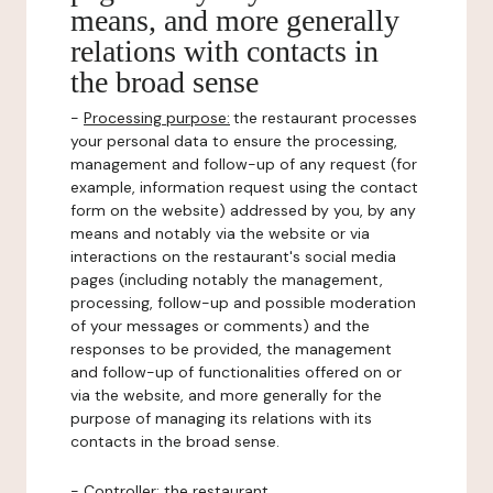
means, and more generally
relations with contacts in
the broad sense
-
Processing purpose:
the restaurant processes
your personal data to ensure the processing,
management and follow-up of any request (for
example, information request using the contact
form on the website) addressed by you, by any
means and notably via the website or via
interactions on the restaurant's social media
pages (including notably the management,
processing, follow-up and possible moderation
of your messages or comments) and the
responses to be provided, the management
and follow-up of functionalities offered on or
via the website, and more generally for the
purpose of managing its relations with its
contacts in the broad sense.
-
Controller
: the restaurant.