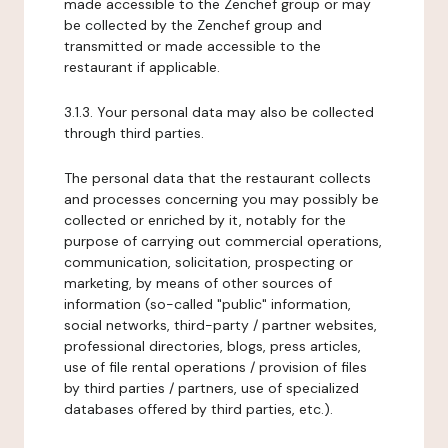
made accessible to the Zenchef group or may
be collected by the Zenchef group and
transmitted or made accessible to the
restaurant if applicable.
3.1.3. Your personal data may also be collected
through third parties.
The personal data that the restaurant collects
and processes concerning you may possibly be
collected or enriched by it, notably for the
purpose of carrying out commercial operations,
communication, solicitation, prospecting or
marketing, by means of other sources of
information (so-called "public" information,
social networks, third-party / partner websites,
professional directories, blogs, press articles,
use of file rental operations / provision of files
by third parties / partners, use of specialized
databases offered by third parties, etc.).