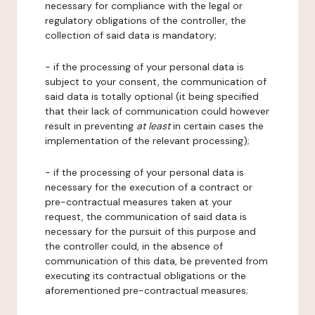
necessary for compliance with the legal or
regulatory obligations of the controller, the
collection of said data is mandatory;
- if the processing of your personal data is
subject to your consent, the communication of
said data is totally optional (it being specified
that their lack of communication could however
result in preventing
at least
in certain cases the
implementation of the relevant processing);
- if the processing of your personal data is
necessary for the execution of a contract or
pre-contractual measures taken at your
request, the communication of said data is
necessary for the pursuit of this purpose and
the controller could, in the absence of
communication of this data, be prevented from
executing its contractual obligations or the
aforementioned pre-contractual measures;