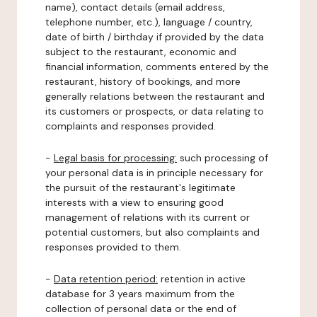
name), contact details (email address,
telephone number, etc.), language / country,
date of birth / birthday if provided by the data
subject to the restaurant, economic and
financial information, comments entered by the
restaurant, history of bookings, and more
generally relations between the restaurant and
its customers or prospects, or data relating to
complaints and responses provided.
-
Legal basis for processing:
such processing of
your personal data is in principle necessary for
the pursuit of the restaurant's legitimate
interests with a view to ensuring good
management of relations with its current or
potential customers, but also complaints and
responses provided to them.
-
Data retention period:
retention in active
database for 3 years maximum from the
collection of personal data or the end of