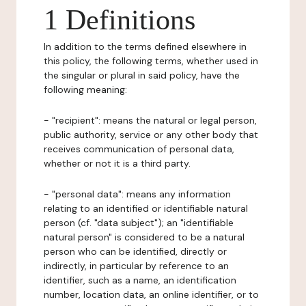
1 Definitions
In addition to the terms defined elsewhere in
this policy, the following terms, whether used in
the singular or plural in said policy, have the
following meaning:
- "recipient": means the natural or legal person,
public authority, service or any other body that
receives communication of personal data,
whether or not it is a third party.
- "personal data": means any information
relating to an identified or identifiable natural
person (cf. "data subject"); an "identifiable
natural person" is considered to be a natural
person who can be identified, directly or
indirectly, in particular by reference to an
identifier, such as a name, an identification
number, location data, an online identifier, or to