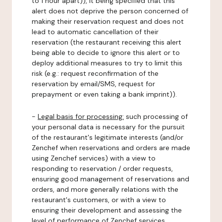
to 1 hour apart)), it being specified that this
alert does not deprive the person concerned of
making their reservation request and does not
lead to automatic cancellation of their
reservation (the restaurant receiving this alert
being able to decide to ignore this alert or to
deploy additional measures to try to limit this
risk (e.g.: request reconfirmation of the
reservation by email/SMS, request for
prepayment or even taking a bank imprint)).
-
Legal basis for processing:
such processing of
your personal data is necessary for the pursuit
of the restaurant's legitimate interests (and/or
Zenchef when reservations and orders are made
using Zenchef services) with a view to
responding to reservation / order requests,
ensuring good management of reservations and
orders, and more generally relations with the
restaurant's customers, or with a view to
ensuring their development and assessing the
level of performance of Zenchef services.