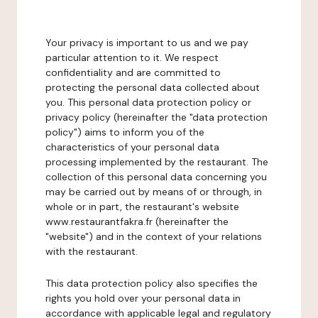
Your privacy is important to us and we pay
particular attention to it. We respect
confidentiality and are committed to
protecting the personal data collected about
you. This personal data protection policy or
privacy policy (hereinafter the "data protection
policy") aims to inform you of the
characteristics of your personal data
processing implemented by the restaurant. The
collection of this personal data concerning you
may be carried out by means of or through, in
whole or in part, the restaurant's website
www.restaurantfakra.fr (hereinafter the
"website") and in the context of your relations
with the restaurant.
This data protection policy also specifies the
rights you hold over your personal data in
accordance with applicable legal and regulatory