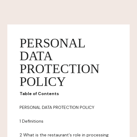
PERSONAL
DATA
PROTECTION
POLICY
Table of Contents
PERSONAL DATA PROTECTION POLICY
1 Definitions
2 What is the restaurant's role in processing