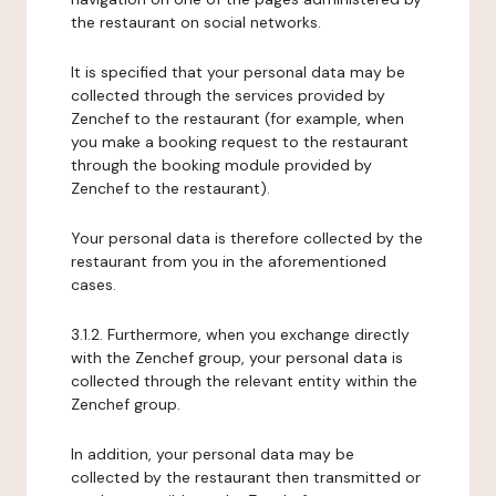
the restaurant on social networks.
It is specified that your personal data may be
collected through the services provided by
Zenchef to the restaurant (for example, when
you make a booking request to the restaurant
through the booking module provided by
Zenchef to the restaurant).
Your personal data is therefore collected by the
restaurant from you in the aforementioned
cases.
3.1.2. Furthermore, when you exchange directly
with the Zenchef group, your personal data is
collected through the relevant entity within the
Zenchef group.
In addition, your personal data may be
collected by the restaurant then transmitted or