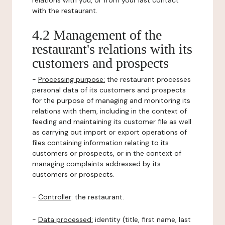
relations with you, or from your last contact
with the restaurant.
4.2 Management of the
restaurant's relations with its
customers and prospects
-
Processing purpose:
the restaurant processes
personal data of its customers and prospects
for the purpose of managing and monitoring its
relations with them, including in the context of
feeding and maintaining its customer file as well
as carrying out import or export operations of
files containing information relating to its
customers or prospects, or in the context of
managing complaints addressed by its
customers or prospects.
-
Controller
: the restaurant.
-
Data processed:
identity (title, first name, last