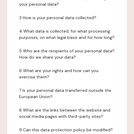
your personal data?
3 How is your personal data collected?
4 What data is collected, for what processing
purposes, on what legal basis and for how long?
5 Who are the recipients of your personal data?
How do we share your data?
6 What are your rights and how can you
exercise them?
7 Is your personal data transferred outside the
European Union?
8 What are the links between the website and
social media pages with third-party sites?
9 Can this data protection policy be modified?