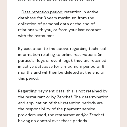
-
Data retention period:
retention in active
database for 3 years maximum from the
collection of personal data or the end of
relations with you, or from your last contact
with the restaurant.
By exception to the above, regarding technical
information relating to online reservations (in
particular logs or event logs), they are retained
in active database for a maximum period of 6
months and will then be deleted at the end of
this period.
Regarding payment data, this is not retained by
the restaurant or by Zenchef. The determination
and application of their retention periods are
the responsibility of the payment service
providers used, the restaurant and/or Zenchef
having no control over these periods.