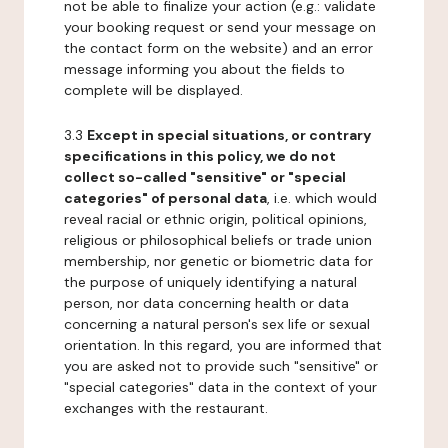
not be able to finalize your action (e.g.: validate
your booking request or send your message on
the contact form on the website) and an error
message informing you about the fields to
complete will be displayed.
3.3
Except in special situations, or contrary
specifications in this policy, we do not
collect so-called "sensitive" or "special
categories" of personal data
, i.e. which would
reveal racial or ethnic origin, political opinions,
religious or philosophical beliefs or trade union
membership, nor genetic or biometric data for
the purpose of uniquely identifying a natural
person, nor data concerning health or data
concerning a natural person's sex life or sexual
orientation. In this regard, you are informed that
you are asked not to provide such "sensitive" or
"special categories" data in the context of your
exchanges with the restaurant.