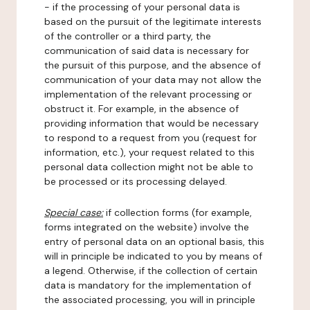
- if the processing of your personal data is
based on the pursuit of the legitimate interests
of the controller or a third party, the
communication of said data is necessary for
the pursuit of this purpose, and the absence of
communication of your data may not allow the
implementation of the relevant processing or
obstruct it. For example, in the absence of
providing information that would be necessary
to respond to a request from you (request for
information, etc.), your request related to this
personal data collection might not be able to
be processed or its processing delayed.
Special case:
if collection forms (for example,
forms integrated on the website) involve the
entry of personal data on an optional basis, this
will in principle be indicated to you by means of
a legend. Otherwise, if the collection of certain
data is mandatory for the implementation of
the associated processing, you will in principle