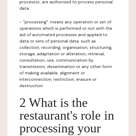
processor, are authorized to process personal
data.
- "processing": means any operation or set of
operations which is performed or not with the
aid of automated processes and applied to
data or sets of personal data, such as
collection, recording, organisation, structuring,
storage, adaptation or alteration, retrieval,
consultation, use, communication by
transmission, dissemination or any other form
of making available, alignment or
interconnection, restriction, erasure or
destruction.
2 What is the
restaurant's role in
processing your