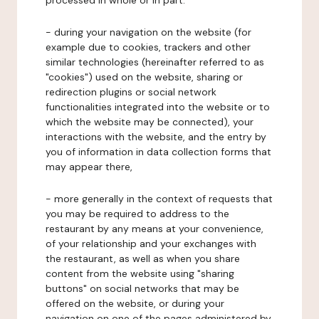
processed in whole or in part:
- during your navigation on the website (for
example due to cookies, trackers and other
similar technologies (hereinafter referred to as
"cookies") used on the website, sharing or
redirection plugins or social network
functionalities integrated into the website or to
which the website may be connected), your
interactions with the website, and the entry by
you of information in data collection forms that
may appear there,
- more generally in the context of requests that
you may be required to address to the
restaurant by any means at your convenience,
of your relationship and your exchanges with
the restaurant, as well as when you share
content from the website using "sharing
buttons" on social networks that may be
offered on the website, or during your
navigation on one of the pages administered by