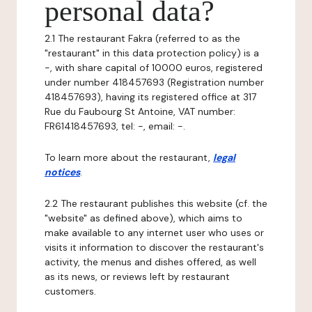
personal data?
2.1 The restaurant Fakra (referred to as the
"restaurant" in this data protection policy) is a
-, with share capital of 10000 euros, registered
under number 418457693 (Registration number
418457693), having its registered office at 317
Rue du Faubourg St Antoine, VAT number:
FR61418457693, tel: -, email: -.
To learn more about the restaurant,
legal
notices
.
2.2 The restaurant publishes this website (cf. the
"website" as defined above), which aims to
make available to any internet user who uses or
visits it information to discover the restaurant's
activity, the menus and dishes offered, as well
as its news, or reviews left by restaurant
customers.