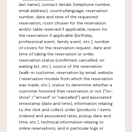
last name), contact details (telephone number,
email address), country/language, reservation
number, date and time of the requested
reservation, room chosen for the reservation
and/or table reserved if applicable, reason for
the reservation if applicable (birthday,
professional event, family event, etc.), number
of covers for the reservation request, date and
time of taking the reservation or order,
reservation status (confirmed, cancelled, on
waiting list, etc.), source of the reservation
(walk-in customer, reservation by email, website
/ reservation module from which the reservation
was made, etc.), status to determine whether a
customer honored their reservation or not ("no-
show" / "arrived" or "cancelled") and associated
timestamp (date and time), information relating
to the click and collect order (products / items
ordered and associated rates, pickup date and
time, etc.), technical information relating to
online reservations, and in particular logs or