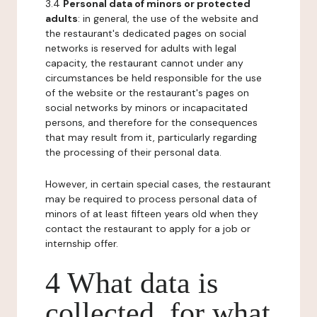
3.4
Personal data of minors or protected
adults
: in general, the use of the website and
the restaurant's dedicated pages on social
networks is reserved for adults with legal
capacity, the restaurant cannot under any
circumstances be held responsible for the use
of the website or the restaurant's pages on
social networks by minors or incapacitated
persons, and therefore for the consequences
that may result from it, particularly regarding
the processing of their personal data.
However, in certain special cases, the restaurant
may be required to process personal data of
minors of at least fifteen years old when they
contact the restaurant to apply for a job or
internship offer.
4 What data is
collected, for what