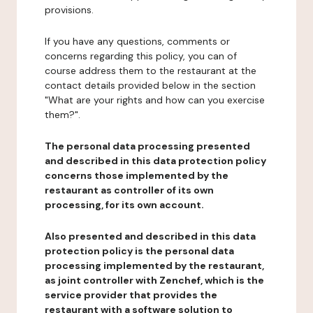
provisions.
If you have any questions, comments or
concerns regarding this policy, you can of
course address them to the restaurant at the
contact details provided below in the section
"What are your rights and how can you exercise
them?".
The personal data processing presented
and described in this data protection policy
concerns those implemented by the
restaurant as controller of its own
processing, for its own account.
Also presented and described in this data
protection policy is the personal data
processing implemented by the restaurant,
as joint controller with Zenchef, which is the
service provider that provides the
restaurant with a software solution to