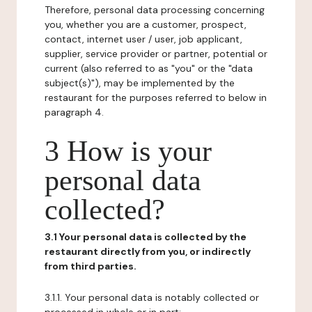
Therefore, personal data processing concerning
you, whether you are a customer, prospect,
contact, internet user / user, job applicant,
supplier, service provider or partner, potential or
current (also referred to as "you" or the "data
subject(s)"), may be implemented by the
restaurant for the purposes referred to below in
paragraph 4.
3 How is your
personal data
collected?
3.1 Your personal data is collected by the
restaurant directly from you, or indirectly
from third parties.
3.1.1. Your personal data is notably collected or