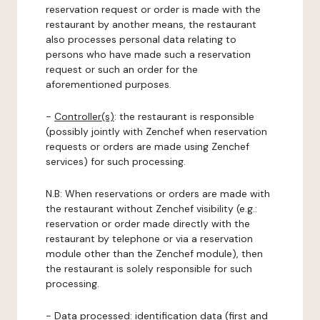
reservation request or order is made with the
restaurant by another means, the restaurant
also processes personal data relating to
persons who have made such a reservation
request or such an order for the
aforementioned purposes.
-
Controller(s)
: the restaurant is responsible
(possibly jointly with Zenchef when reservation
requests or orders are made using Zenchef
services) for such processing.
N.B: When reservations or orders are made with
the restaurant without Zenchef visibility (e.g.:
reservation or order made directly with the
restaurant by telephone or via a reservation
module other than the Zenchef module), then
the restaurant is solely responsible for such
processing.
-
Data processed:
identification data (first and