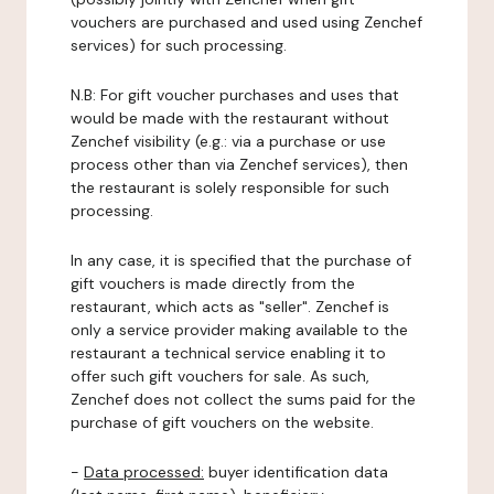
vouchers are purchased and used using Zenchef
services) for such processing.
N.B: For gift voucher purchases and uses that
would be made with the restaurant without
Zenchef visibility (e.g.: via a purchase or use
process other than via Zenchef services), then
the restaurant is solely responsible for such
processing.
In any case, it is specified that the purchase of
gift vouchers is made directly from the
restaurant, which acts as "seller". Zenchef is
only a service provider making available to the
restaurant a technical service enabling it to
offer such gift vouchers for sale. As such,
Zenchef does not collect the sums paid for the
purchase of gift vouchers on the website.
-
Data processed:
buyer identification data