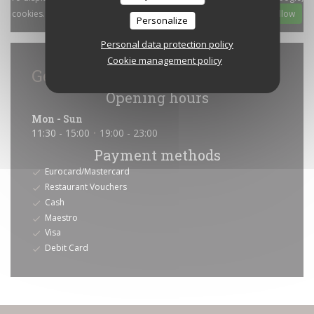
cookies. These cookies may collect browsing and location data.
Allow
Personalize
Personal data protection policy
Cookie management policy
General information
Opening hours
Mon
-
Sun
11:30 - 15:00
19:00 - 23:00
•
Payment methods
Eurocard/Mastercard
Restaurant Vouchers
Cash
Maestro
Visa
Debit Card