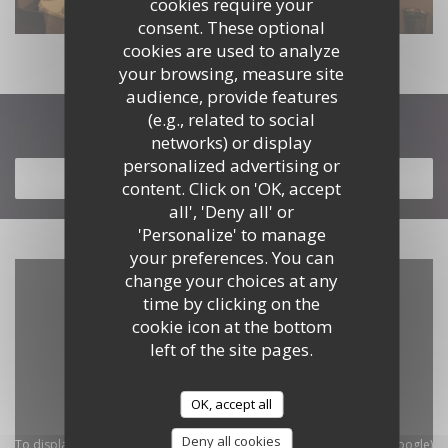
cookies require your
consent. These optional
cookies are used to analyze
your browsing, measure site
audience, provide features
(e.g., related to social
Discover our menu
networks) or display
personalized advertising or
DISCOVER OUR MENU
content. Click on 'OK, accept
all', 'Deny all' or
'Personalize' to manage
your preferences. You can
change your choices at any
time by clicking on the
cookie icon at the bottom
left of the site pages.
OK, accept all
Deny all cookies
To display the interactive Waze map, you must accept Waze Map (Google)