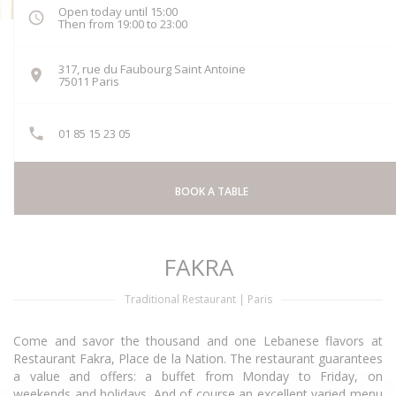
Open today until 15:00
Then from 19:00 to 23:00
317, rue du Faubourg Saint Antoine
((opens in a new window))
75011 Paris
01 85 15 23 05
BOOK A TABLE
FAKRA
Traditional Restaurant
|
Paris
Come and savor the thousand and one Lebanese flavors at
Restaurant Fakra, Place de la Nation. The restaurant guarantees
a value and offers: a buffet from Monday to Friday, on
weekends and holidays. And of course an excellent varied menu