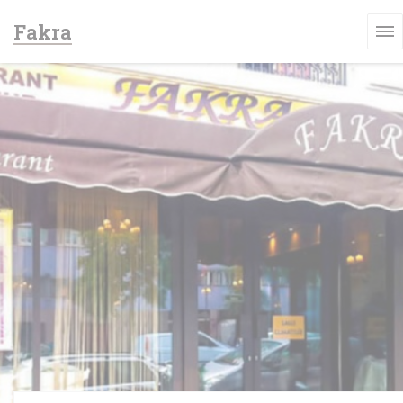
Personalizing your cookie choices
Fakra