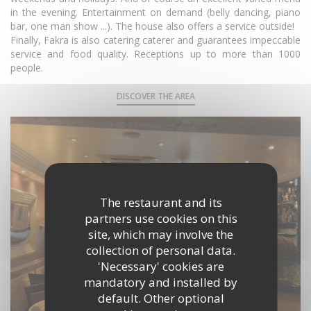
in the evening. Entertainment on demand (belly dancing, piano
bar, one man show ...). The house also offers a service outside!
Finally, Fakra is also catering caterer and guarantees impeccable
service and food quality. Receptions up to more than 1000
people.
DISCOVER THE AREA
The restaurant and its
partners use cookies on this
site, which may involve the
collection of personal data.
'Necessary' cookies are
mandatory and installed by
default. Other optional