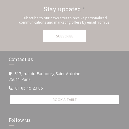
Stay updated
*
Subscribe to our newsletter to receive personalized
communications and marketing offers by email from us.
SUBSCRIBE
Contact us
317, rue du Faubourg Saint Antoine
((opens in a new window))
75011 Paris
01 85 15 23 05
BOOK A TABLE
Follow us