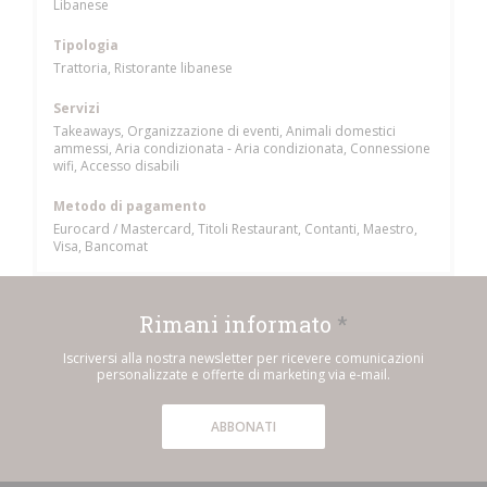
Libanese
Tipologia
Trattoria, Ristorante libanese
Servizi
Takeaways, Organizzazione di eventi, Animali domestici
ammessi, Aria condizionata - Aria condizionata, Connessione
wifi, Accesso disabili
Metodo di pagamento
Eurocard / Mastercard, Titoli Restaurant, Contanti, Maestro,
Visa, Bancomat
Rimani informato
*
Iscriversi alla nostra newsletter per ricevere comunicazioni
personalizzate e offerte di marketing via e-mail.
ABBONATI