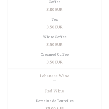
Coffee
3,00 EUR
Tea
3,50 EUR
White Coffee
3,50 EUR
Creamed Coffee
3,50 EUR
Lebanese Wine
Red Wine
Domaine de Tourelles
30,00 EUR