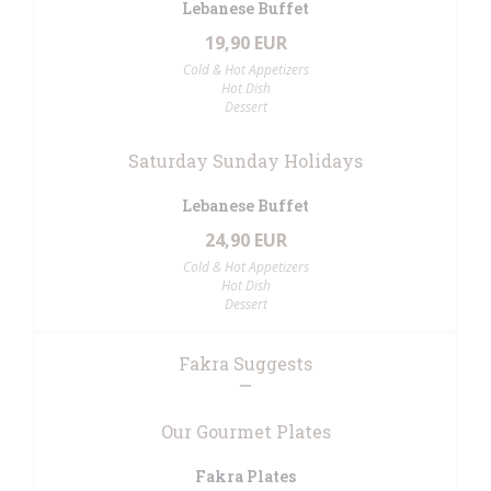
Lebanese Buffet
19,90 EUR
Cold & Hot Appetizers
Hot Dish
Dessert
Saturday Sunday Holidays
Lebanese Buffet
24,90 EUR
Cold & Hot Appetizers
Hot Dish
Dessert
Fakra Suggests
Our Gourmet Plates
Fakra Plates