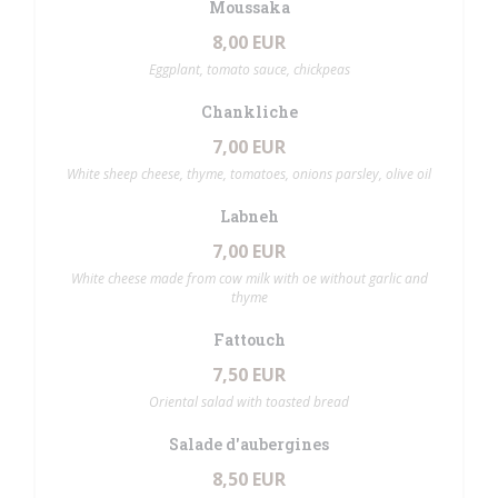
Moussaka
8,00 EUR
Eggplant, tomato sauce, chickpeas
Chankliche
7,00 EUR
White sheep cheese, thyme, tomatoes, onions parsley, olive oil
Labneh
7,00 EUR
White cheese made from cow milk with oe without garlic and
thyme
Fattouch
7,50 EUR
Oriental salad with toasted bread
Salade d'aubergines
8,50 EUR