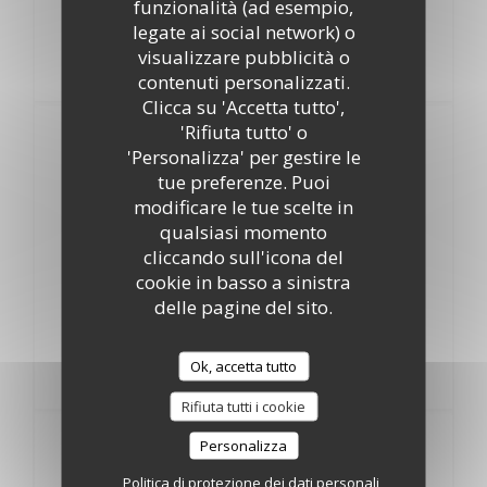
funzionalità (ad esempio,
Chawarma poulet
legate ai social network) o
21,00 EUR
visualizzare pubblicità o
Minced marinated chicken, oven baked
contenuti personalizzati.
Clicca su 'Accetta tutto',
'Rifiuta tutto' o
Fish upon availability
'Personalizza' per gestire le
tue preferenze. Puoi
Fried Red Fish
modificare le tue scelte in
26,00 EUR
qualsiasi momento
cliccando sull'icona del
Grilled Shrimps
cookie in basso a sinistra
28,00 EUR
delle pagine del sito.
Oven baked Gilt head Bream
Ok, accetta tutto
26,00 EUR
Rifiuta tutti i cookie
Ice & Dessert
Personalizza
Politica di protezione dei dati personali