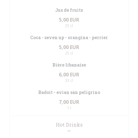
Jus de fruits
5,00 EUR
25 cl
Coca - seven up - orangina - perrier
5,00 EUR
25 cl
Bière libanaise
6,00 EUR
33 cl
Badoit - evian san peligrino
7,00 EUR
1 l
Hot Drinks