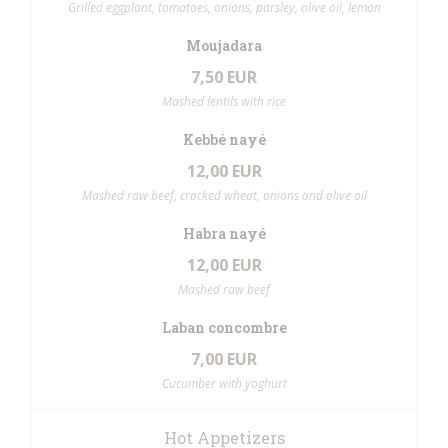
Grilled eggplant, tomatoes, onions, parsley, olive oil, lemon
Moujadara
7,50 EUR
Mashed lentils with rice
Kebbé nayé
12,00 EUR
Mashed raw beef, cracked wheat, onions and olive oil
Habra nayé
12,00 EUR
Mashed raw beef
Laban concombre
7,00 EUR
Cucumber with yoghurt
Hot Appetizers