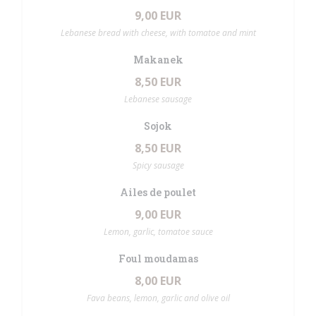
9,00 EUR
Lebanese bread with cheese, with tomatoe and mint
Makanek
8,50 EUR
Lebanese sausage
Sojok
8,50 EUR
Spicy sausage
Ailes de poulet
9,00 EUR
Lemon, garlic, tomatoe sauce
Foul moudamas
8,00 EUR
Fava beans, lemon, garlic and olive oil