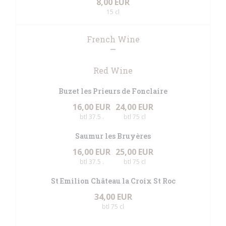
8,00 EUR
15 cl
French Wine
Red Wine
Buzet les Prieurs de Fonclaire
16,00 EUR
24,00 EUR
btl 37.5 .
btl 75 cl
Saumur les Bruyères
16,00 EUR
25,00 EUR
btl 37.5 .
btl 75 cl
St Emilion Château la Croix St Roc
34,00 EUR
btl 75 cl