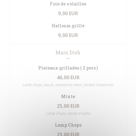
Foie de volailles
9,00 EUR
Halloum grillé
9,00 EUR
Main Dish
Plateaux grillades ( 2 pers )
46,00 EUR
Lamb chops, taouk, shawarma meat, chicken shawarma
Mixte
25,00 EUR
Lamp chops, taouk et kafta
Lamp Chops
23,00 EUR