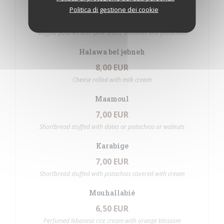
Baklawa
Politica di gestione dei cookie
7,00 EUR
Stuffed pastries with pine seeds, almonds and pistachios
Halawa bel jebneh
8,00 EUR
Cheese rolled with milk cream
Maamoul
7,00 EUR
Shortbread stuffed with dates or pistachios or walnuts
Karabige
7,00 EUR
Shortbread stuffed with pistachios covered with cream
Mouhallabié
6,50 EUR
Perfumed lebanese rice cream with orange blossom