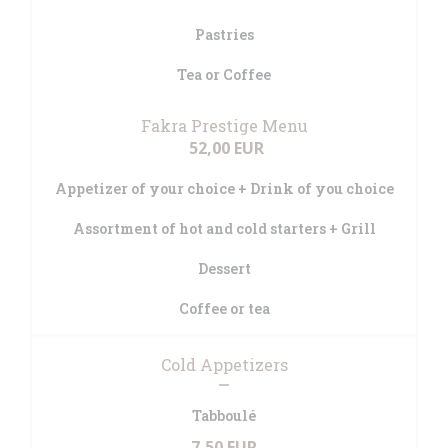
Pastries
Tea or Coffee
Fakra Prestige Menu
52,00 EUR
Appetizer of your choice + Drink of you choice
Assortment of hot and cold starters + Grill
Dessert
Coffee or tea
Cold Appetizers
Tabboulé
7,50 EUR