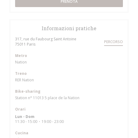
PRENOTA
Informazioni pratiche
317, rue du Faubourg Saint Antoine
PERCORSO
((apre una nuova finestra))
75011 Paris
Metro
Nation
Treno
RER Nation
Bike-sharing
Station n° 11013 5 place de la Nation
Orari
Lun
-
Dom
11:30 - 15:00
19:00 - 23:00
•
Cucina