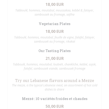
18,00 EUR
Tabboulé, hommos, moutabal, moussakaa, kebbé B, fatayer,
sambousek au fromage, safiha
Vegetarian Plates
18,00 EUR
Tabboulé, hommos, moutabal, feuille de vigne, falafel, fatayer,
sambousek au fromage, rikakat
Our Tasting Plates
21,00 EUR
Tabboulé, hommos, moutabal, loubieh, chankliche, kebbé, sojok,
falafel, sambousek viande, sambousek fromage
Try our Lebanese flavors around a Mezze
The mezze, is the typical Lebanese meal, an assortment of hot cold
dishes to share
Mezzé : 10 variétés froides et chaudes
50,00 EUR