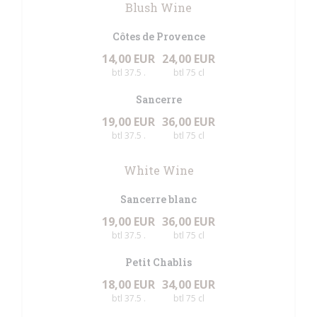
Blush Wine
Côtes de Provence
14,00 EUR
24,00 EUR
btl 37.5 .
btl 75 cl
Sancerre
19,00 EUR
36,00 EUR
btl 37.5 .
btl 75 cl
White Wine
Sancerre blanc
19,00 EUR
36,00 EUR
btl 37.5 .
btl 75 cl
Petit Chablis
18,00 EUR
34,00 EUR
btl 37.5 .
btl 75 cl