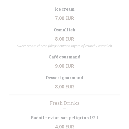
Ice cream
7,00 EUR
Osmallieh
8,00 EUR
Sweet cream cheese filling between layers of crunchy osmalieh
Café gourmand
9,00 EUR
Dessert gourmand
8,00 EUR
Fresh Drinks
Badoit - evian san peligrino 1/2 l
4,00 EUR