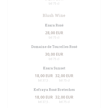
btl 75 cl
Blush Wine
Ksara Rosé
28,00 EUR
btl 75 cl
Domaine de Tourelles Rosé
30,00 EUR
btl 75 cl
Ksara Sunset
18,00 EUR
32,00 EUR
btl 37,5 .
btl 75 cl
Kefraya Rosé Breteches
18,00 EUR
32,00 EUR
btl 37,5 .
btl 75 cl