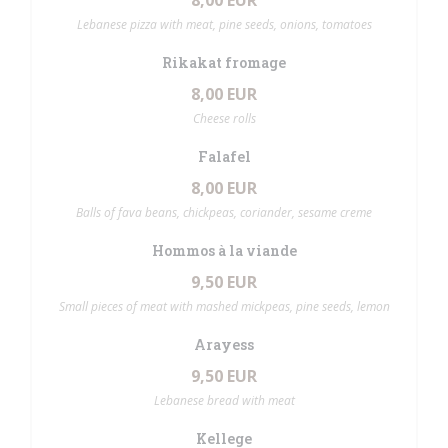
8,00 EUR
Lebanese pizza with meat, pine seeds, onions, tomatoes
Rikakat fromage
8,00 EUR
Cheese rolls
Falafel
8,00 EUR
Balls of fava beans, chickpeas, coriander, sesame creme
Hommos à la viande
9,50 EUR
Small pieces of meat with mashed mickpeas, pine seeds, lemon
Arayess
9,50 EUR
Lebanese bread with meat
Kellege