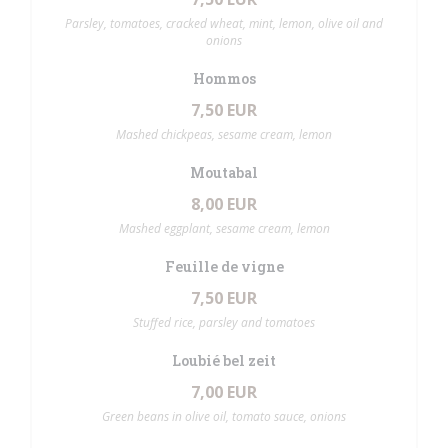
Parsley, tomatoes, cracked wheat, mint, lemon, olive oil and
onions
Hommos
7,50 EUR
Mashed chickpeas, sesame cream, lemon
Moutabal
8,00 EUR
Mashed eggplant, sesame cream, lemon
Feuille de vigne
7,50 EUR
Stuffed rice, parsley and tomatoes
Loubié bel zeit
7,00 EUR
Green beans in olive oil, tomato sauce, onions