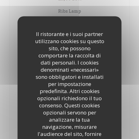
Ribs Lamp
24,00 EUR
Il ristorante e i suoi partner
Kafta
utilizzano cookies su questo
20,50 EUR
sito, che possono
Roll mashed meat, parsley, onions
comportare la raccolta di
dati personali. I cookies
Taouk
denominati «necessari»
21,50 EUR
sono obbligatori e installati
Chicken chops marinated with garlic and lemon
per impostazione
predefinita. Altri cookies
Grilled chicken
opzionali richiedono il tuo
21,00 EUR
consenso. Questi cookies
opzionali servono per
Chawarma viande
analizzare la tua
21,50 EUR
navigazione, misurare
Minced marinated meat, oven baked
l'audience del sito, fornire