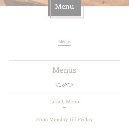
Menu
Menus
Menus
Lunch Menu
From Monday till Friday