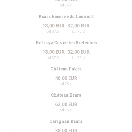
btl 75 cl
Ksara Réserve du Couvent
18,00 EUR
32,00 EUR
btl 37,5 .
btl 75 cl
Kefraya Cuvée les Breteches
18,00 EUR
32,00 EUR
btl 37,5 .
btl 75 cl
Château Fakra
46,00 EUR
btl 75 cl
Château Ksara
62,00 EUR
btl 75 cl
Carignan Ksara
38,00 EUR