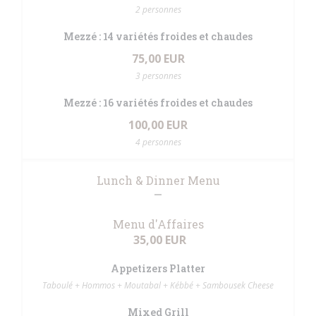
2 personnes
Mezzé : 14 variétés froides et chaudes
75,00 EUR
3 personnes
Mezzé : 16 variétés froides et chaudes
100,00 EUR
4 personnes
Lunch & Dinner Menu
Menu d'Affaires
35,00 EUR
Appetizers Platter
Taboulé + Hommos + Moutabal + Kébbé + Sambousek Cheese
Mixed Grill