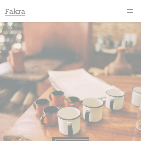
Personalizzazione delle tue scelte sui cookie
Fakra