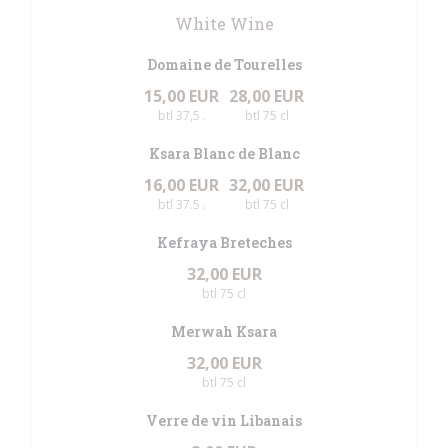
White Wine
Domaine de Tourelles
15,00 EUR
28,00 EUR
btl 37,5 .
btl 75 cl
Ksara Blanc de Blanc
16,00 EUR
32,00 EUR
btl 37.5 .
btl 75 cl
Kefraya Breteches
32,00 EUR
btl 75 cl
Merwah Ksara
32,00 EUR
btl 75 cl
Verre de vin Libanais