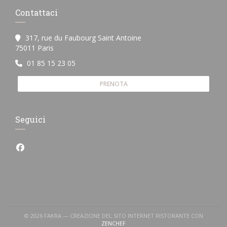
Contattaci
317, rue du Faubourg Saint Antoine
((apre una nuova finestra))
75011 Paris
01 85 15 23 05
PRENOTA
Seguici
Facebook ((apre una nuova finestra))
© 2026 FAKRA — CREAZIONE DEL SITO INTERNET RISTORANTE CON
((APRE UNA NUOVA FINESTRA))
ZENCHEF