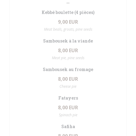
Kebbé boulette (4 pièces)
9,00 EUR
Meat beals, groats, pine seeds
Sambousek à la viande
8,00 EUR
Meat pie, pine seeds
Sambousek au fromage
8,00 EUR
Cheese pie
Fatayers
8,00 EUR
Spinach pie
Safiha