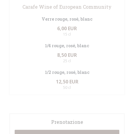
Carafe Wine of European Community
Verre rouge, rosé, blanc
6,00 EUR
15 cl
1/4 rouge, rosé, blanc
8,50 EUR
25 cl
1/2 rouge, rosé, blanc
12,50 EUR
50 cl
Prenotazione